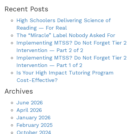
Recent Posts
High Schoolers Delivering Science of
Reading — For Real
The “Miracle” Label Nobody Asked For
Implementing MTSS? Do Not Forget Tier 2
Intervention — Part 2 of 2
Implementing MTSS? Do Not Forget Tier 2
Intervention — Part 1 of 2
Is Your High Impact Tutoring Program
Cost-Effective?
Archives
June 2026
April 2026
January 2026
February 2025
October 2024