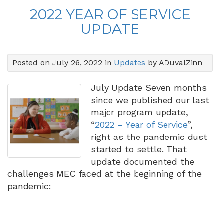
2022 YEAR OF SERVICE
UPDATE
Posted on July 26, 2022 in
Updates
by ADuvalZinn
July Update Seven months
since we published our last
major program update,
“
2022 – Year of Service
”,
right as the pandemic dust
started to settle. That
update documented the
challenges MEC faced at the beginning of the
pandemic: