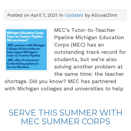
Posted on April 7, 2021 in
Updates
by ADuvalZinn
MEC’s Tutor-to-Teacher
Pipeline Michigan Education
Corps (MEC) has an
outstanding track record for
students, but we’re also
solving another problem at
the same time: the teacher
shortage. Did you know? MEC has partnered
with Michigan colleges and universities to help
SERVE THIS SUMMER WITH
MEC SUMMER CORPS