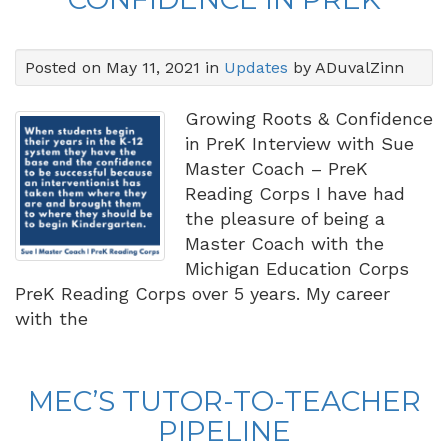
Posted on May 11, 2021 in
Updates
by ADuvalZinn
Growing Roots & Confidence
in PreK Interview with Sue
Master Coach – PreK
Reading Corps I have had
the pleasure of being a
Master Coach with the
Michigan Education Corps
PreK Reading Corps over 5 years. My career
with the
MEC’S TUTOR-TO-TEACHER
PIPELINE