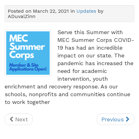
Posted on March 22, 2021 in
Updates
by
ADuvalZinn
Serve this Summer with
MEC Summer Corps COVID-
19 has had an incredible
impact on our state. The
pandemic has increased the
need for academic
intervention, youth
enrichment and recovery response. As our
schools, nonprofits and communities continue
to work together
Next
Previous