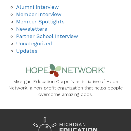
Alumni Interview
Member Interview
Member Spotlights
Newsletters
Partner School Interview
Uncategorized
Updates
Michigan Education Corps is an initiative of Hope
Network, a non-profit organization that helps people
overcome amazing odds.