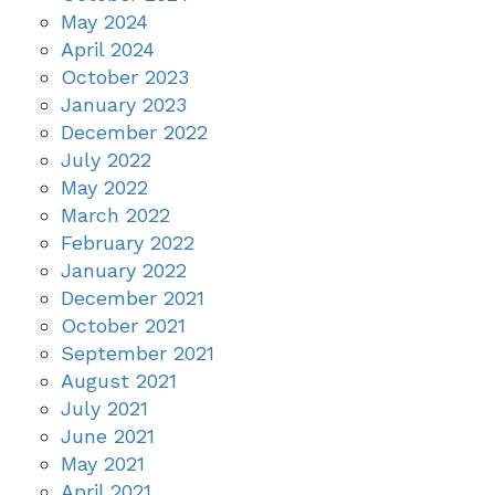
May 2024
April 2024
October 2023
January 2023
December 2022
July 2022
May 2022
March 2022
February 2022
January 2022
December 2021
October 2021
September 2021
August 2021
July 2021
June 2021
May 2021
April 2021