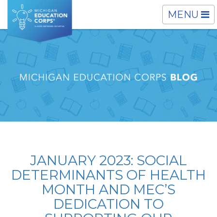
TOGGLE
MENU
NAVIGATI
JANUARY 2023: SOCIAL
DETERMINANTS OF HEALTH
MONTH AND MEC’S
DEDICATION TO