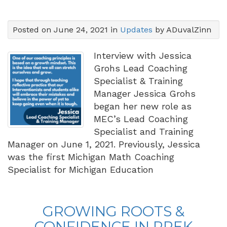
Posted on June 24, 2021 in
Updates
by ADuvalZinn
Interview with Jessica
Grohs Lead Coaching
Specialist & Training
Manager Jessica Grohs
began her new role as
MEC’s Lead Coaching
Specialist and Training
Manager on June 1, 2021.
Previously, Jessica
was the first Michigan Math Coaching
Specialist for Michigan Education
GROWING ROOTS &
CONFIDENCE IN PREK