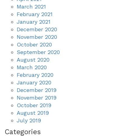
March 2021
February 2021
January 2021
December 2020
November 2020
October 2020
September 2020
August 2020
March 2020
February 2020
January 2020
December 2019
November 2019
October 2019
August 2019
July 2019
Categories