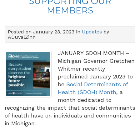
SUPPORTING OUR
MEMBERS
Posted on January 23, 2023 in
Updates
by
ADuvalZinn
JANUARY SDOH MONTH –
Michigan Governor Gretchen
Whitmer recently
proclaimed January 2023 to
be
Social Determinants of
Health (SDOH) Month
, a
month dedicated to
recognizing the impact that social determinants
of health have on individuals and communities
in Michigan.