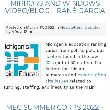
MIRRORS AND WINDOWS
VIDEO/BLOG – RANÉ GARCIA
Posted on March 17, 2022 in
Newsletters
,
Updates
by ADuvalZinn
Michigan’s education ranking
varies from poll to poll, but
is often found in the low
30’s
(out of 50 states). The
factors for this are
numerous and
experts often
cite issues
related to
funding, staffing, and inequity as the main
MEC SUMMER CORPS 2022 –