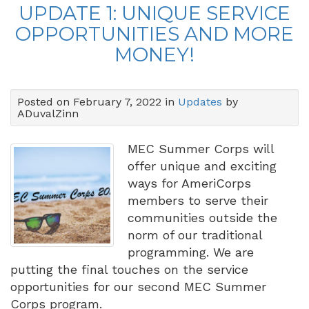
UPDATE 1: UNIQUE SERVICE
OPPORTUNITIES AND MORE
MONEY!
Posted on February 7, 2022 in
Updates
by
ADuvalZinn
MEC Summer Corps will
offer unique and exciting
ways for AmeriCorps
members to serve their
communities outside the
norm of our traditional
programming. We are
putting the final touches on the service
opportunities for our second MEC Summer
Corps program.