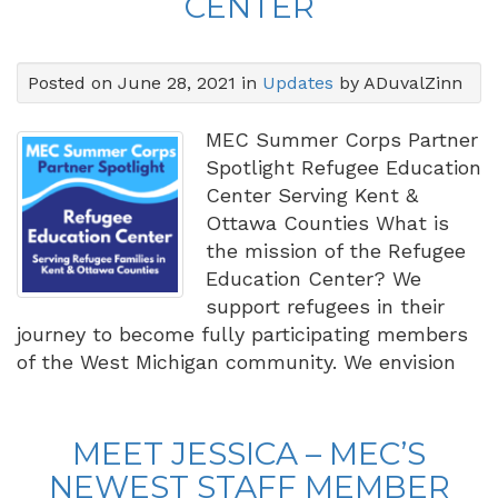
CENTER
Posted on June 28, 2021 in
Updates
by ADuvalZinn
MEC Summer Corps Partner
Spotlight Refugee Education
Center Serving Kent &
Ottawa Counties What is
the mission of the Refugee
Education Center? We
support refugees in their
journey to become fully participating members
of the West Michigan community. We envision
MEET JESSICA – MEC’S
NEWEST STAFF MEMBER