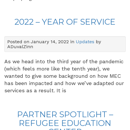
2022 – YEAR OF SERVICE
Posted on January 14, 2022 in
Updates
by
ADuvalZinn
As we head into the third year of the pandemic
(which feels more like the tenth year), we
wanted to give some background on how MEC
has been impacted and how we’ve adapted our
services as a result. It is
PARTNER SPOTLIGHT –
REFUGEE EDUCATION