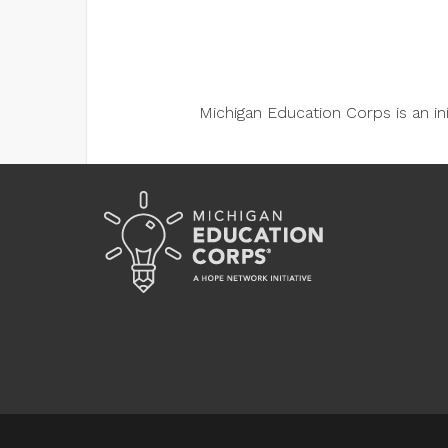
Michigan Education Corps is an i