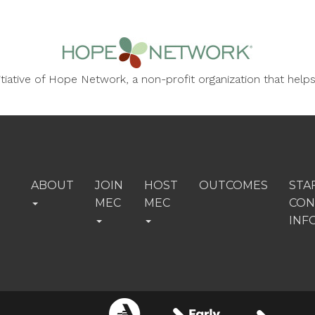
nitiative of Hope Network, a non-profit organization that he
ABOUT
JOIN
HOST
OUTCOMES
STA
MEC
MEC
CON
INF