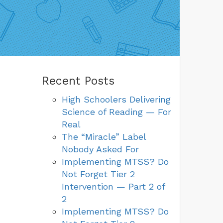
Recent Posts
High Schoolers Delivering
Science of Reading — For
Real
The “Miracle” Label
Nobody Asked For
Implementing MTSS? Do
Not Forget Tier 2
Intervention — Part 2 of
2
Implementing MTSS? Do