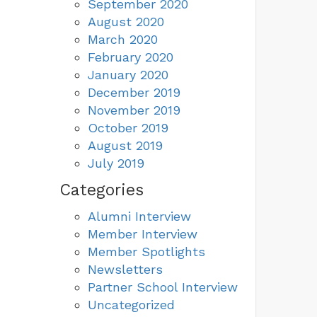
September 2020
August 2020
March 2020
February 2020
January 2020
December 2019
November 2019
October 2019
August 2019
July 2019
Categories
Alumni Interview
Member Interview
Member Spotlights
Newsletters
Partner School Interview
Uncategorized