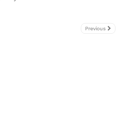
Previous