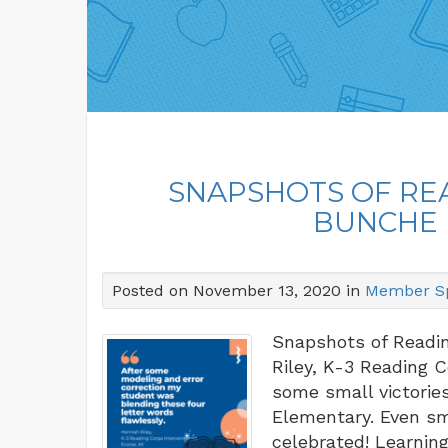
SNAPSHOTS OF RE
BUNCHE 
Posted on November 13, 2020 in
Member Sp
Snapshots of Readi
Riley, K-3 Reading 
some small victorie
Elementary. Even sma
celebrated! Learnin