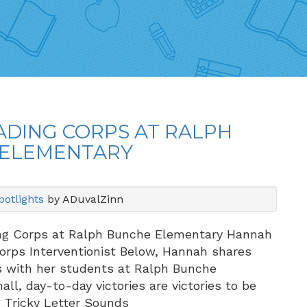
ADING CORPS AT RALPH
ELEMENTARY
otlights
by ADuvalZinn
ng Corps at Ralph Bunche Elementary Hannah
Corps Interventionist Below, Hannah shares
s with her students at Ralph Bunche
ll, day-to-day victories are victories to be
g Tricky Letter Sounds