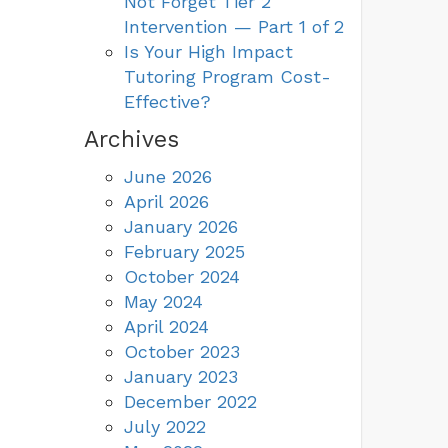
Not Forget Tier 2
Intervention — Part 1 of 2
Is Your High Impact
Tutoring Program Cost-
Effective?
Archives
June 2026
April 2026
January 2026
February 2025
October 2024
May 2024
April 2024
October 2023
January 2023
December 2022
July 2022