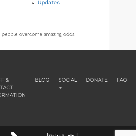
Updates
lps people overcome amazing odds.
FF &
BLOG
SOCIAL
DONATE
FAQ
TACT
ORMATION