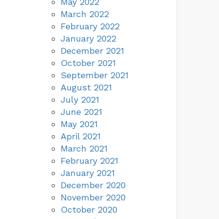
May 2022
March 2022
February 2022
January 2022
December 2021
October 2021
September 2021
August 2021
July 2021
June 2021
May 2021
April 2021
March 2021
February 2021
January 2021
December 2020
November 2020
October 2020