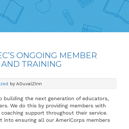
MEC’S ONGOING MEMBER
 AND TRAINING
ized
by ADuvalZinn
 building the next generation of educators,
ers. We do this by providing members with
 coaching support throughout their service.
ort into ensuring all our AmeriCorps members