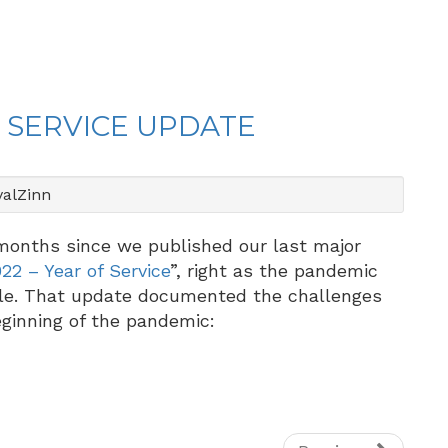
F SERVICE UPDATE
alZinn
onths since we published our last major
22 – Year of Service
”, right as the pandemic
tle. That update documented the challenges
ginning of the pandemic: