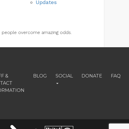
Updates
lps people overcome amazing odds.
FF &
BLOG
SOCIAL
DONATE
FAQ
TACT
ORMATION