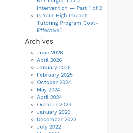
Not Forget Tier 2
Intervention — Part 1 of 2
Is Your High Impact
Tutoring Program Cost-
Effective?
Archives
June 2026
April 2026
January 2026
February 2025
October 2024
May 2024
April 2024
October 2023
January 2023
December 2022
July 2022