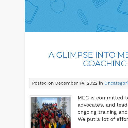
A GLIMPSE INTO 
COACHING
Posted on December 14, 2022 in
Uncategor
MEC is committed to
advocates, and lead
ongoing training and
We put a lot of eff