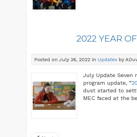
2022 YEAR O
Posted on July 26, 2022 in
Updates
by ADuv
July Update Seven m
program update, “
20
dust started to set
MEC faced at the be