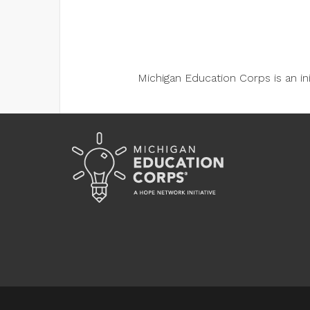
Michigan Education Corps is an i