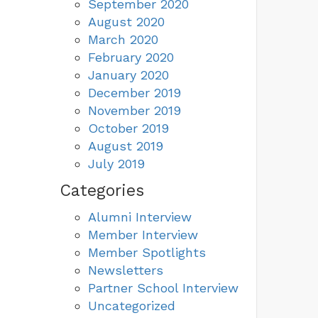
September 2020
August 2020
March 2020
February 2020
January 2020
December 2019
November 2019
October 2019
August 2019
July 2019
Categories
Alumni Interview
Member Interview
Member Spotlights
Newsletters
Partner School Interview
Uncategorized