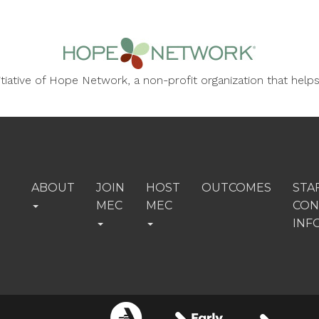
nitiative of Hope Network, a non-profit organization that he
ABOUT
JOIN
HOST
OUTCOMES
STA
MEC
MEC
CON
INF