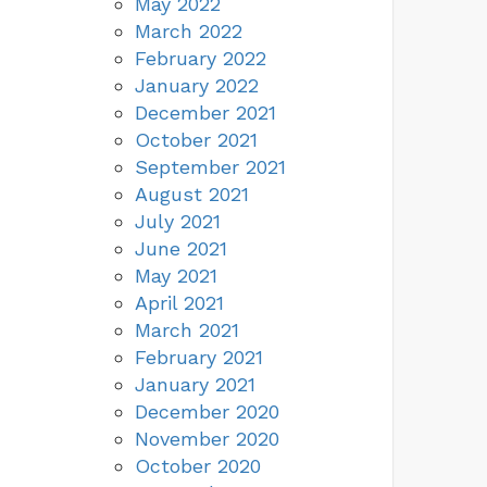
May 2022
March 2022
February 2022
January 2022
December 2021
October 2021
September 2021
August 2021
July 2021
June 2021
May 2021
April 2021
March 2021
February 2021
January 2021
December 2020
November 2020
October 2020