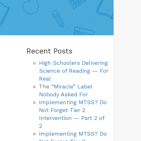
Recent Posts
High Schoolers Delivering
Science of Reading — For
Real
The “Miracle” Label
Nobody Asked For
Implementing MTSS? Do
Not Forget Tier 2
Intervention — Part 2 of
2
Implementing MTSS? Do