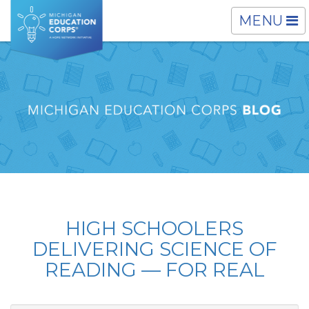
TOGGLE
MENU
NAVIGATI
HIGH SCHOOLERS
DELIVERING SCIENCE OF
READING — FOR REAL