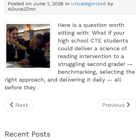
Posted on June 1, 2026 in
Uncategorized
by
ADuvalZinn
Here is a question worth
sitting with: What if your
high school CTE students
could deliver a science of
reading intervention to a
struggling second grader —
benchmarking, selecting the
right approach, and delivering it daily — all
before they
Next
Previous
Recent Posts