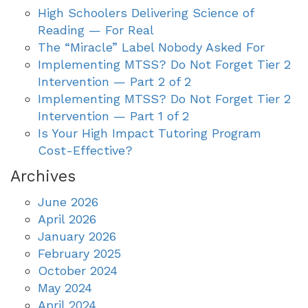
High Schoolers Delivering Science of
Reading — For Real
The “Miracle” Label Nobody Asked For
Implementing MTSS? Do Not Forget Tier 2
Intervention — Part 2 of 2
Implementing MTSS? Do Not Forget Tier 2
Intervention — Part 1 of 2
Is Your High Impact Tutoring Program
Cost-Effective?
Archives
June 2026
April 2026
January 2026
February 2025
October 2024
May 2024
April 2024