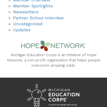
Member Spotlights
Newsletters
Partner School Interview
Uncategorized
Updates
Michigan Education Corps is an initiative of Hope
Network, a non-profit organization that helps people
overcome amazing odds.