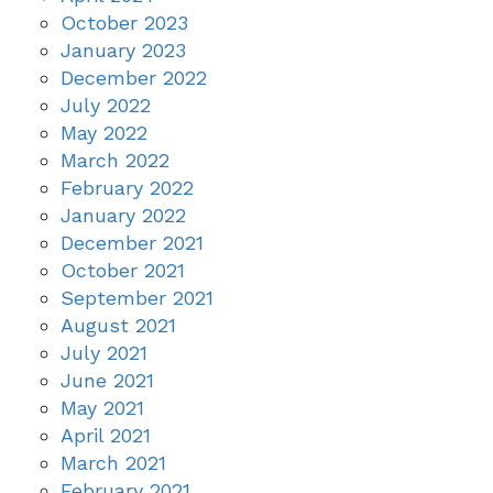
October 2023
January 2023
December 2022
July 2022
May 2022
March 2022
February 2022
January 2022
December 2021
October 2021
September 2021
August 2021
July 2021
June 2021
May 2021
April 2021
March 2021
February 2021