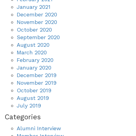
January 2021
December 2020
November 2020
October 2020
September 2020
August 2020
March 2020
February 2020
January 2020
December 2019
November 2019
October 2019
August 2019
July 2019
Categories
Alumni Interview
Member Interview