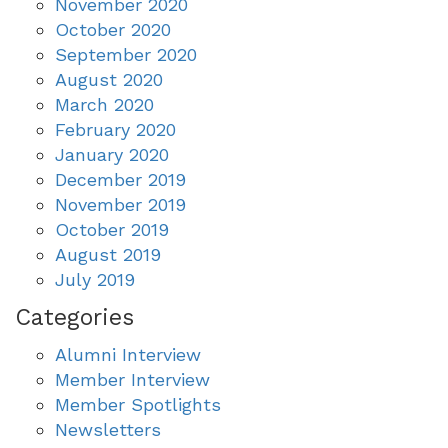
November 2020
October 2020
September 2020
August 2020
March 2020
February 2020
January 2020
December 2019
November 2019
October 2019
August 2019
July 2019
Categories
Alumni Interview
Member Interview
Member Spotlights
Newsletters