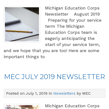
Michigan Education Corps
Newsletter August 2019
Preparing for your service
term The Michigan
Education Corps team is
eagerly anticipating the
start of your service term,
and we hope that you are too! Here are some
important things to
MEC JULY 2019 NEWSLETTER
Posted on July 1, 2019 in
Newsletters
by MEC
Michigan Education Corps