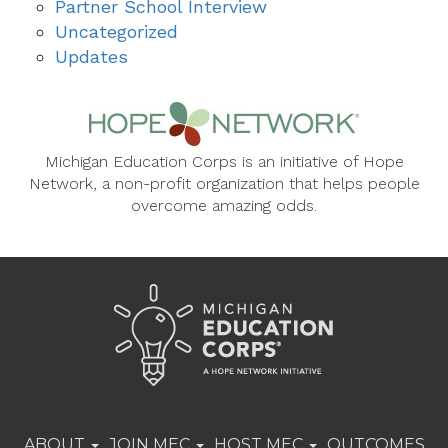
Partner School Interview
Uncategorized
Updates
Michigan Education Corps is an initiative of Hope
Network, a non-profit organization that helps people
overcome amazing odds.
ABOUT
JOIN MEC
HOST MEC
OUTCOMES