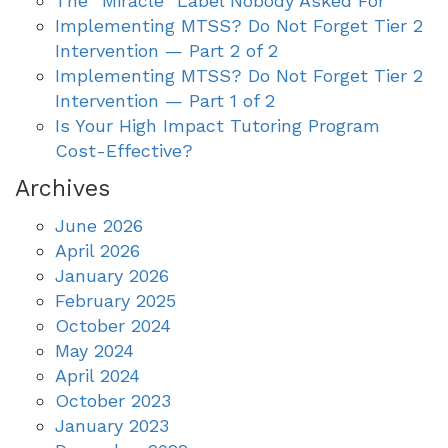
The “Miracle” Label Nobody Asked For
Implementing MTSS? Do Not Forget Tier 2
Intervention — Part 2 of 2
Implementing MTSS? Do Not Forget Tier 2
Intervention — Part 1 of 2
Is Your High Impact Tutoring Program
Cost-Effective?
Archives
June 2026
April 2026
January 2026
February 2025
October 2024
May 2024
April 2024
October 2023
January 2023