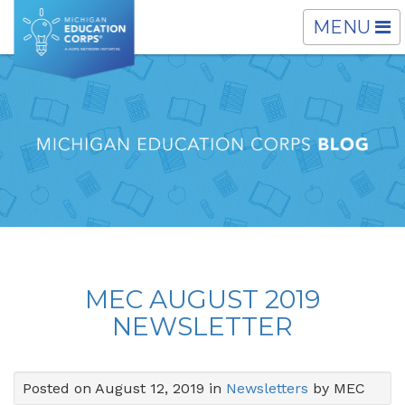
TOGGLE
MENU
NAVIGATI
MEC AUGUST 2019
NEWSLETTER
Posted on August 12, 2019 in
Newsletters
by MEC