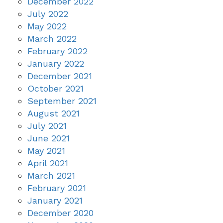
December 2022
July 2022
May 2022
March 2022
February 2022
January 2022
December 2021
October 2021
September 2021
August 2021
July 2021
June 2021
May 2021
April 2021
March 2021
February 2021
January 2021
December 2020