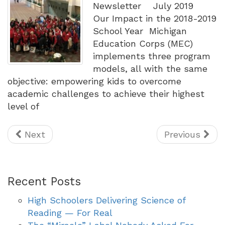
Newsletter July 2019
Our Impact in the 2018-2019
School Year Michigan
Education Corps (MEC)
implements three program
models, all with the same
objective: empowering kids to overcome
academic challenges to achieve their highest
level of
Next
Previous
Recent Posts
High Schoolers Delivering Science of
Reading — For Real