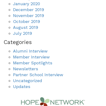
January 2020
December 2019
November 2019
October 2019
August 2019
July 2019
Categories
Alumni Interview
Member Interview
Member Spotlights
Newsletters
Partner School Interview
Uncategorized
Updates