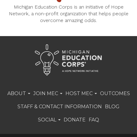
Michigan Education Corps is an initiative of Hope
Network, a non-profit organization that helps people
overcome amazing odds.
ABOUT
JOIN MEC
HOST MEC
OUTCOMES
STAFF & CONTACT INFORMATION
BLOG
SOCIAL
DONATE
FAQ