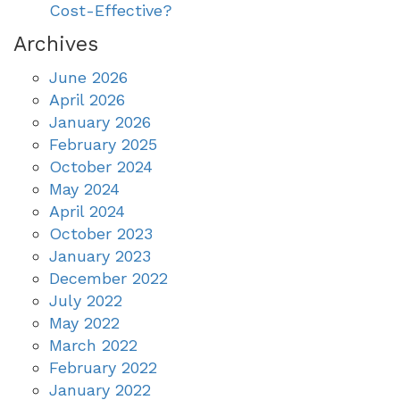
Cost-Effective?
Archives
June 2026
April 2026
January 2026
February 2025
October 2024
May 2024
April 2024
October 2023
January 2023
December 2022
July 2022
May 2022
March 2022
February 2022
January 2022