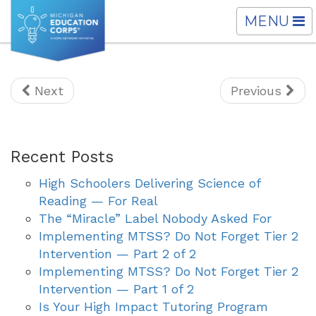
TOGGLE
MENU
NAVIGATI
Next
Previous
Recent Posts
High Schoolers Delivering Science of
Reading — For Real
The “Miracle” Label Nobody Asked For
Implementing MTSS? Do Not Forget Tier 2
Intervention — Part 2 of 2
Implementing MTSS? Do Not Forget Tier 2
Intervention — Part 1 of 2
Is Your High Impact Tutoring Program