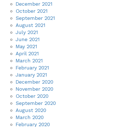
December 2021
October 2021
September 2021
August 2021
July 2021
June 2021
May 2021
April 2021
March 2021
February 2021
January 2021
December 2020
November 2020
October 2020
September 2020
August 2020
March 2020
February 2020