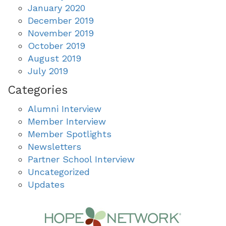
January 2020
December 2019
November 2019
October 2019
August 2019
July 2019
Categories
Alumni Interview
Member Interview
Member Spotlights
Newsletters
Partner School Interview
Uncategorized
Updates