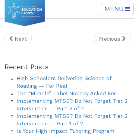
TOGGLE
MENU
NAVIGATI
Next
Previous
Recent Posts
High Schoolers Delivering Science of
Reading — For Real
The “Miracle” Label Nobody Asked For
Implementing MTSS? Do Not Forget Tier 2
Intervention — Part 2 of 2
Implementing MTSS? Do Not Forget Tier 2
Intervention — Part 1 of 2
Is Your High Impact Tutoring Program