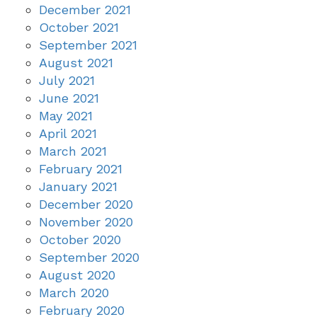
December 2021
October 2021
September 2021
August 2021
July 2021
June 2021
May 2021
April 2021
March 2021
February 2021
January 2021
December 2020
November 2020
October 2020
September 2020
August 2020
March 2020
February 2020