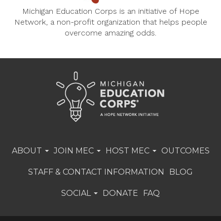
Michigan Education Corps is an initiative of Hope
Network, a non-profit organization that helps people
overcome amazing odds.
ABOUT
JOIN MEC
HOST MEC
OUTCOMES
STAFF & CONTACT INFORMATION
BLOG
SOCIAL
DONATE
FAQ