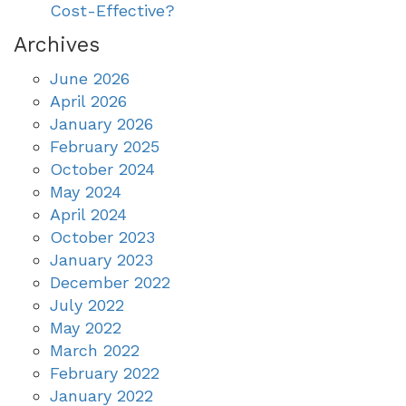
Cost-Effective?
Archives
June 2026
April 2026
January 2026
February 2025
October 2024
May 2024
April 2024
October 2023
January 2023
December 2022
July 2022
May 2022
March 2022
February 2022
January 2022