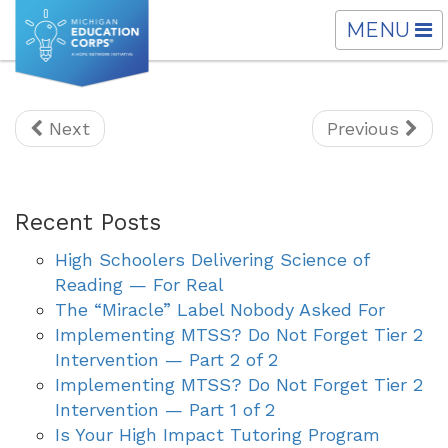
TOGGLE
MENU
NAVIGATI
Next
Previous
Recent Posts
High Schoolers Delivering Science of
Reading — For Real
The “Miracle” Label Nobody Asked For
Implementing MTSS? Do Not Forget Tier 2
Intervention — Part 2 of 2
Implementing MTSS? Do Not Forget Tier 2
Intervention — Part 1 of 2
Is Your High Impact Tutoring Program