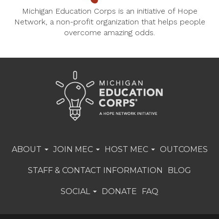
Michigan Education Corps is an initiative of Hope
Network, a non-profit organization that helps people
overcome amazing odds.
ABOUT
JOIN MEC
HOST MEC
OUTCOMES
STAFF & CONTACT INFORMATION
BLOG
SOCIAL
DONATE
FAQ