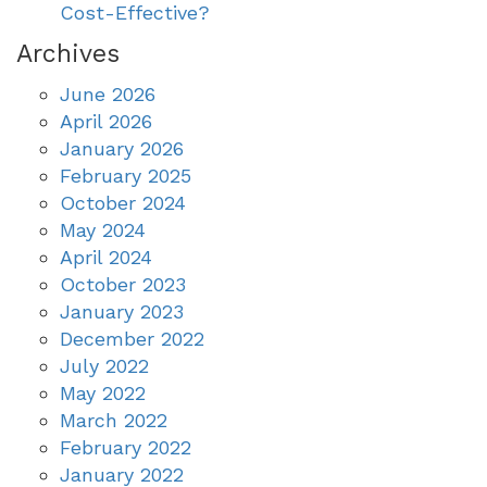
Cost-Effective?
Archives
June 2026
April 2026
January 2026
February 2025
October 2024
May 2024
April 2024
October 2023
January 2023
December 2022
July 2022
May 2022
March 2022
February 2022
January 2022