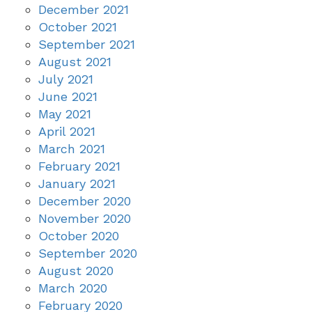
December 2021
October 2021
September 2021
August 2021
July 2021
June 2021
May 2021
April 2021
March 2021
February 2021
January 2021
December 2020
November 2020
October 2020
September 2020
August 2020
March 2020
February 2020