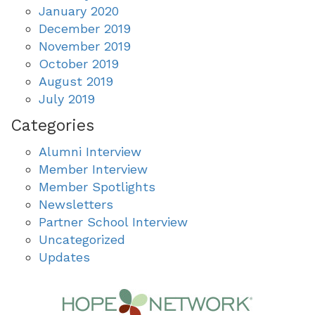
January 2020
December 2019
November 2019
October 2019
August 2019
July 2019
Categories
Alumni Interview
Member Interview
Member Spotlights
Newsletters
Partner School Interview
Uncategorized
Updates