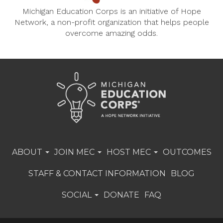
Michigan Education Corps is an initiative of Hope
Network, a non-profit organization that helps people
overcome amazing odds.
ABOUT
JOIN MEC
HOST MEC
OUTCOMES
STAFF & CONTACT INFORMATION
BLOG
SOCIAL
DONATE
FAQ