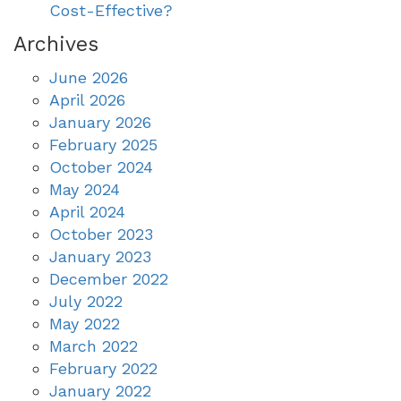
Cost-Effective?
Archives
June 2026
April 2026
January 2026
February 2025
October 2024
May 2024
April 2024
October 2023
January 2023
December 2022
July 2022
May 2022
March 2022
February 2022
January 2022