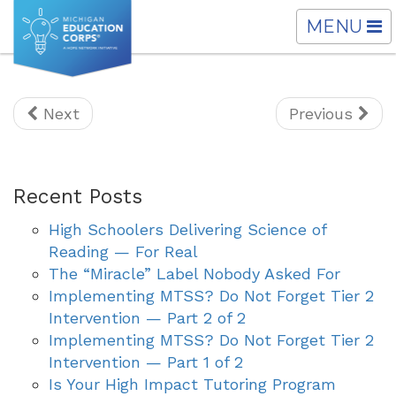
TOGGLE
MENU
NAVIGATI
Next
Previous
Recent Posts
High Schoolers Delivering Science of
Reading — For Real
The “Miracle” Label Nobody Asked For
Implementing MTSS? Do Not Forget Tier 2
Intervention — Part 2 of 2
Implementing MTSS? Do Not Forget Tier 2
Intervention — Part 1 of 2
Is Your High Impact Tutoring Program