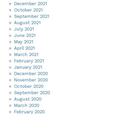
December 2021
October 2021
September 2021
August 2021
July 2021
June 2021
May 2021
April 2021
March 2021
February 2021
January 2021
December 2020
November 2020
October 2020
September 2020
August 2020
March 2020
February 2020