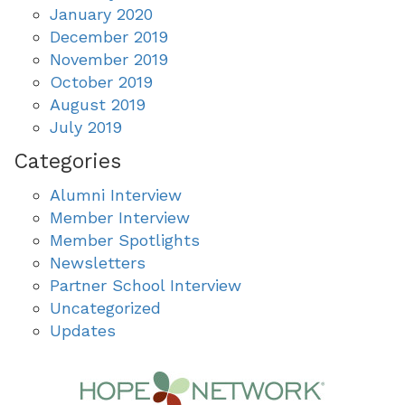
January 2020
December 2019
November 2019
October 2019
August 2019
July 2019
Categories
Alumni Interview
Member Interview
Member Spotlights
Newsletters
Partner School Interview
Uncategorized
Updates