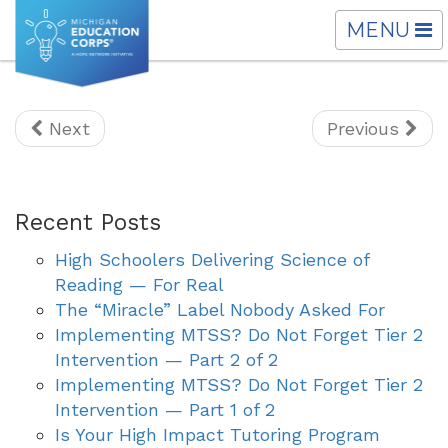
TOGGLE
MENU
NAVIGATI
Next
Previous
Recent Posts
High Schoolers Delivering Science of
Reading — For Real
The “Miracle” Label Nobody Asked For
Implementing MTSS? Do Not Forget Tier 2
Intervention — Part 2 of 2
Implementing MTSS? Do Not Forget Tier 2
Intervention — Part 1 of 2
Is Your High Impact Tutoring Program