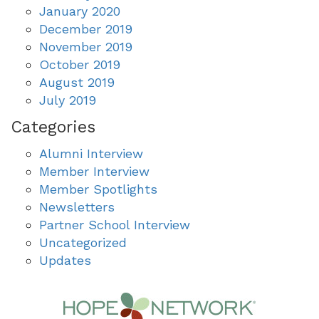
January 2020
December 2019
November 2019
October 2019
August 2019
July 2019
Categories
Alumni Interview
Member Interview
Member Spotlights
Newsletters
Partner School Interview
Uncategorized
Updates