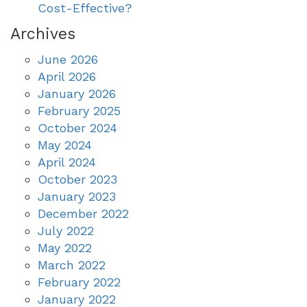
Cost-Effective?
Archives
June 2026
April 2026
January 2026
February 2025
October 2024
May 2024
April 2024
October 2023
January 2023
December 2022
July 2022
May 2022
March 2022
February 2022
January 2022