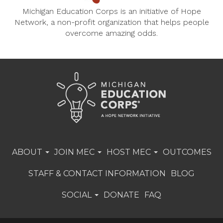
Michigan Education Corps is an initiative of Hope
Network, a non-profit organization that helps people
overcome amazing odds.
ABOUT
JOIN MEC
HOST MEC
OUTCOMES
STAFF & CONTACT INFORMATION
BLOG
SOCIAL
DONATE
FAQ