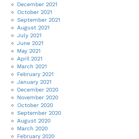
December 2021
October 2021
September 2021
August 2021
July 2021
June 2021
May 2021
April 2021
March 2021
February 2021
January 2021
December 2020
November 2020
October 2020
September 2020
August 2020
March 2020
February 2020