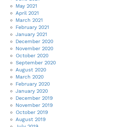
May 2021
April 2021
March 2021
February 2021
January 2021
December 2020
November 2020
October 2020
September 2020
August 2020
March 2020
February 2020
January 2020
December 2019
November 2019
October 2019
August 2019
July 2019