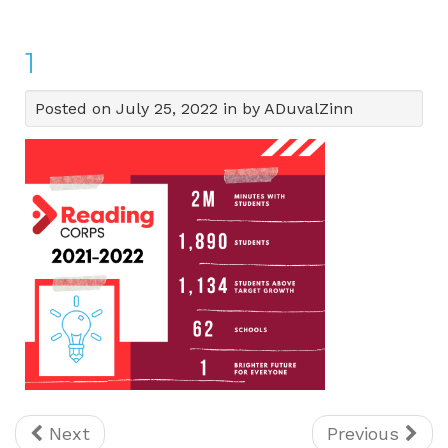
1
Posted on July 25, 2022 in by ADuvalZinn
Next
Previous