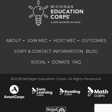
ABOUT
JOIN MEC
HOST MEC
OUTCOMES
STAFF & CONTACT INFORMATION
BLOG
SOCIAL
DONATE
FAQ
©2026 Michigan Education Corps. All Rights Reserved.