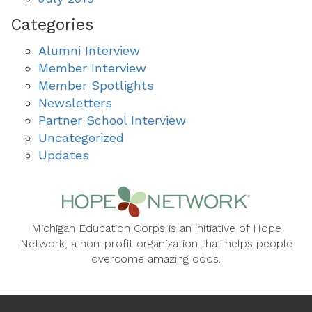
Categories
Alumni Interview
Member Interview
Member Spotlights
Newsletters
Partner School Interview
Uncategorized
Updates
Michigan Education Corps is an initiative of Hope
Network, a non-profit organization that helps people
overcome amazing odds.