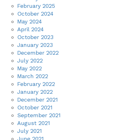
February 2025
October 2024
May 2024
April 2024
October 2023
January 2023
December 2022
July 2022
May 2022
March 2022
February 2022
January 2022
December 2021
October 2021
September 2021
August 2021
July 2021
June 2021