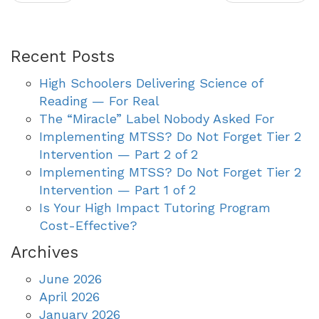
Recent Posts
High Schoolers Delivering Science of
Reading — For Real
The “Miracle” Label Nobody Asked For
Implementing MTSS? Do Not Forget Tier 2
Intervention — Part 2 of 2
Implementing MTSS? Do Not Forget Tier 2
Intervention — Part 1 of 2
Is Your High Impact Tutoring Program
Cost-Effective?
Archives
June 2026
April 2026
January 2026