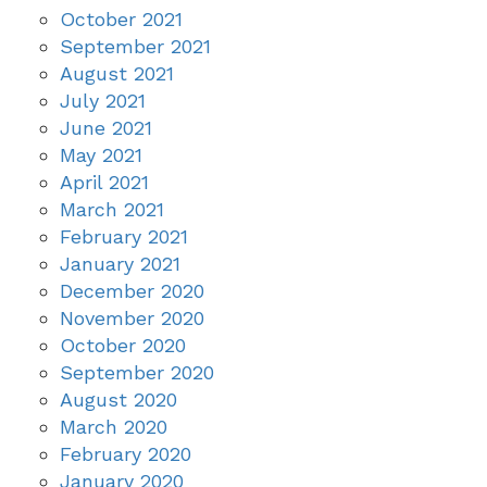
October 2021
September 2021
August 2021
July 2021
June 2021
May 2021
April 2021
March 2021
February 2021
January 2021
December 2020
November 2020
October 2020
September 2020
August 2020
March 2020
February 2020
January 2020