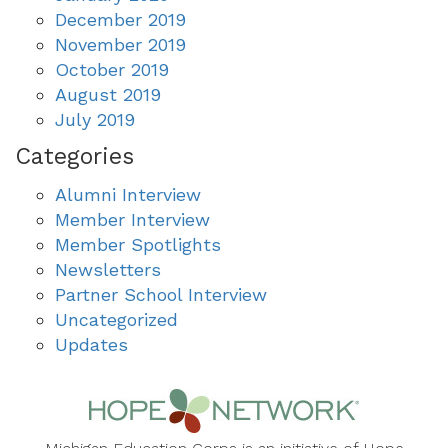
December 2019
November 2019
October 2019
August 2019
July 2019
Categories
Alumni Interview
Member Interview
Member Spotlights
Newsletters
Partner School Interview
Uncategorized
Updates