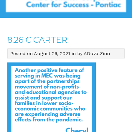
8.26 C CARTER
Posted on August 26, 2021 in by ADuvalZinn