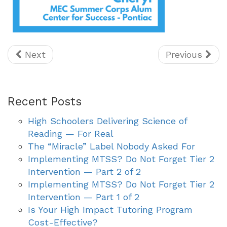
Next
Previous
Recent Posts
High Schoolers Delivering Science of
Reading — For Real
The “Miracle” Label Nobody Asked For
Implementing MTSS? Do Not Forget Tier 2
Intervention — Part 2 of 2
Implementing MTSS? Do Not Forget Tier 2
Intervention — Part 1 of 2
Is Your High Impact Tutoring Program
Cost-Effective?