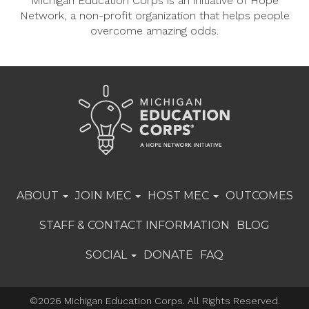
Michigan Education Corps is an initiative of Hope
Network, a non-profit organization that helps people
overcome amazing odds.
ABOUT
JOIN MEC
HOST MEC
OUTCOMES
STAFF & CONTACT INFORMATION
BLOG
SOCIAL
DONATE
FAQ
©2026 Michigan Education Corps. All Rights Reserved.