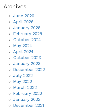
Archives
June 2026
April 2026
January 2026
February 2025
October 2024
May 2024
April 2024
October 2023
January 2023
December 2022
July 2022
May 2022
March 2022
February 2022
January 2022
December 2021