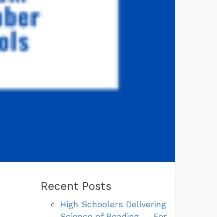
Recent Posts
High Schoolers Delivering
Science of Reading — For