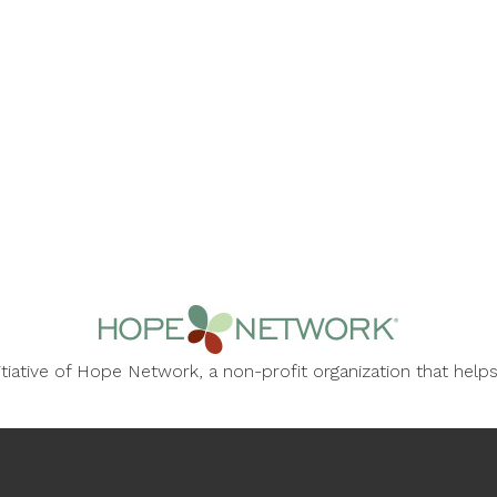
nitiative of Hope Network, a non-profit organization that he