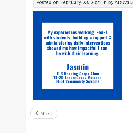
Posted on February 23, 2021 in by ADuval
Next