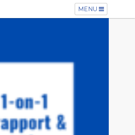
TOGGLE
MENU
NAVIGATION