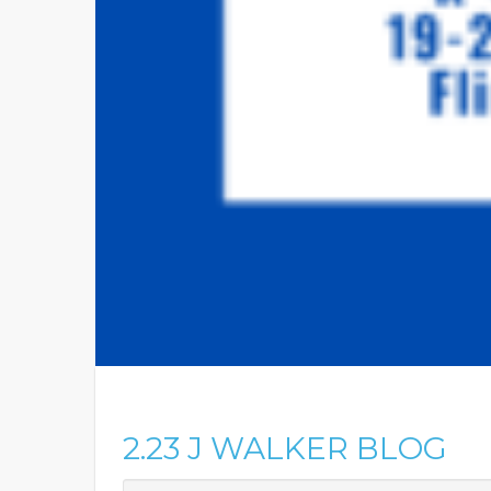
2.23 J WALKER BLOG