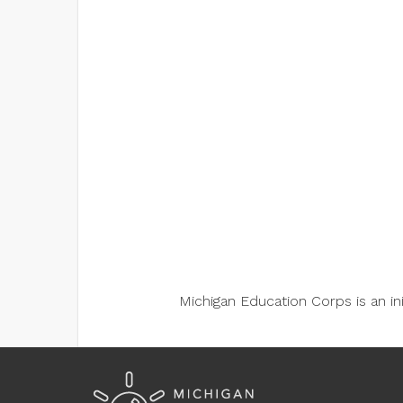
Michigan Education Corps is an i