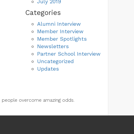
July 2019
Categories
Alumni Interview
Member Interview
Member Spotlights
Newsletters
Partner School Interview
Uncategorized
Updates
lps people overcome amazing odds.