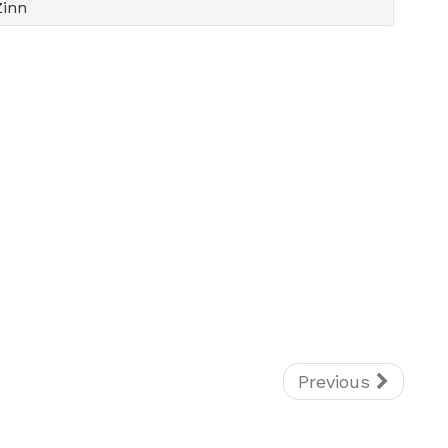
Zinn
Previous