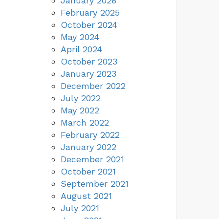
January 2026
February 2025
October 2024
May 2024
April 2024
October 2023
January 2023
December 2022
July 2022
May 2022
March 2022
February 2022
January 2022
December 2021
October 2021
September 2021
August 2021
July 2021