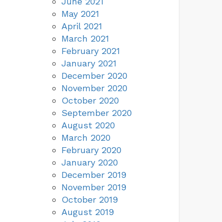
June 2021
May 2021
April 2021
March 2021
February 2021
January 2021
December 2020
November 2020
October 2020
September 2020
August 2020
March 2020
February 2020
January 2020
December 2019
November 2019
October 2019
August 2019