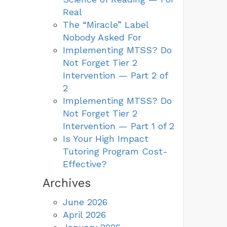
Real
The “Miracle” Label
Nobody Asked For
Implementing MTSS? Do
Not Forget Tier 2
Intervention — Part 2 of
2
Implementing MTSS? Do
Not Forget Tier 2
Intervention — Part 1 of 2
Is Your High Impact
Tutoring Program Cost-
Effective?
Archives
June 2026
April 2026