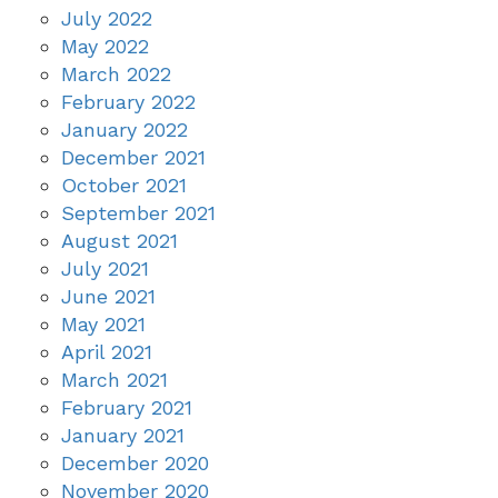
July 2022
May 2022
March 2022
February 2022
January 2022
December 2021
October 2021
September 2021
August 2021
July 2021
June 2021
May 2021
April 2021
March 2021
February 2021
January 2021
December 2020
November 2020