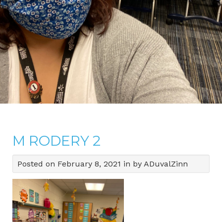
M RODERY 2
Posted on February 8, 2021 in by ADuvalZinn