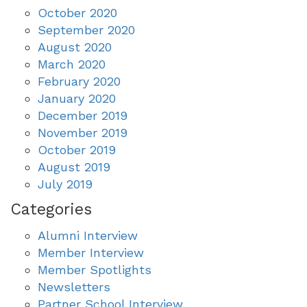
October 2020
September 2020
August 2020
March 2020
February 2020
January 2020
December 2019
November 2019
October 2019
August 2019
July 2019
Categories
Alumni Interview
Member Interview
Member Spotlights
Newsletters
Partner School Interview