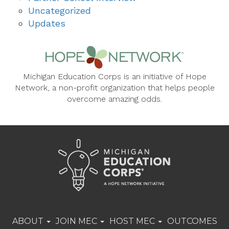
Uncategorized
Updates
Michigan Education Corps is an initiative of Hope
Network, a non-profit organization that helps people
overcome amazing odds.
ABOUT
JOIN MEC
HOST MEC
OUTCOMES