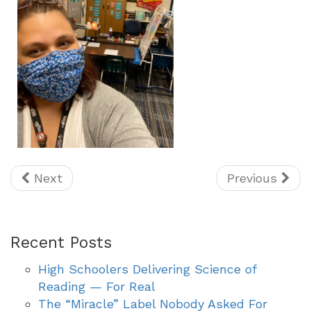
Next
Previous
Recent Posts
High Schoolers Delivering Science of
Reading — For Real
The “Miracle” Label Nobody Asked For