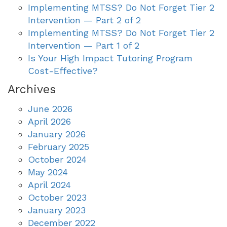
Implementing MTSS? Do Not Forget Tier 2
Intervention — Part 2 of 2
Implementing MTSS? Do Not Forget Tier 2
Intervention — Part 1 of 2
Is Your High Impact Tutoring Program
Cost-Effective?
Archives
June 2026
April 2026
January 2026
February 2025
October 2024
May 2024
April 2024
October 2023
January 2023
December 2022