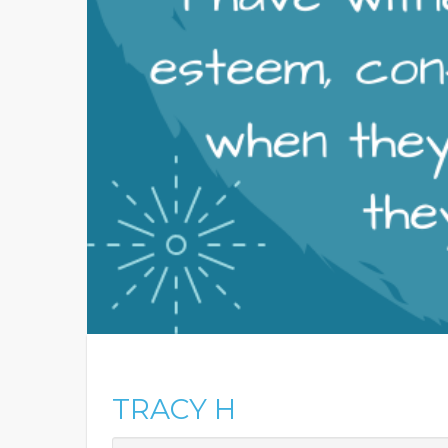
TRACY H