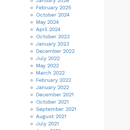
January 2026
February 2025
October 2024
May 2024
April 2024
October 2023
January 2023
December 2022
July 2022
May 2022
March 2022
February 2022
January 2022
December 2021
October 2021
September 2021
August 2021
July 2021