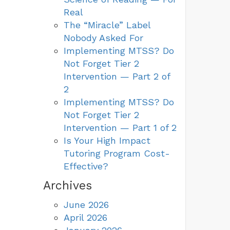
Real
The “Miracle” Label
Nobody Asked For
Implementing MTSS? Do
Not Forget Tier 2
Intervention — Part 2 of
2
Implementing MTSS? Do
Not Forget Tier 2
Intervention — Part 1 of 2
Is Your High Impact
Tutoring Program Cost-
Effective?
Archives
June 2026
April 2026