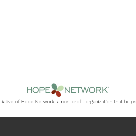
nitiative of Hope Network, a non-profit organization that he