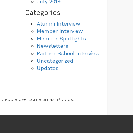
July 2019
Categories
Alumni Interview
Member Interview
Member Spotlights
Newsletters
Partner School Interview
Uncategorized
Updates
lps people overcome amazing odds.