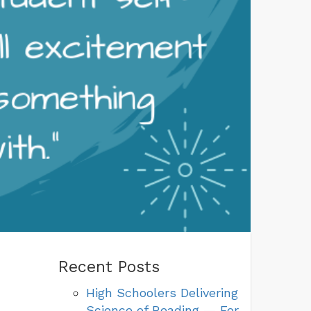
Recent Posts
High Schoolers Delivering
Science of Reading — For