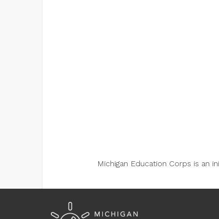
Michigan Education Corps is an i