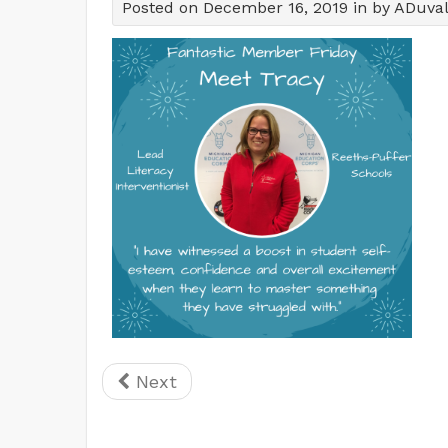
Posted on December 16, 2019 in by ADuva
Next