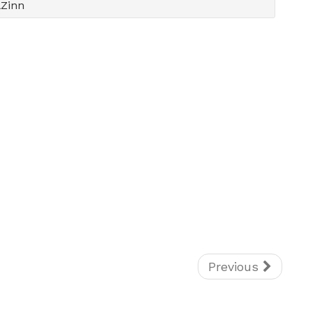
lZinn
Previous