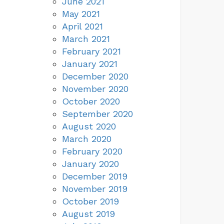
June 2021
May 2021
April 2021
March 2021
February 2021
January 2021
December 2020
November 2020
October 2020
September 2020
August 2020
March 2020
February 2020
January 2020
December 2019
November 2019
October 2019
August 2019