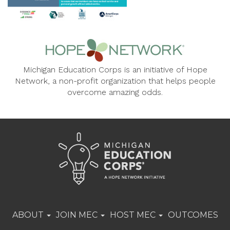
Michigan Education Corps is an initiative of Hope
Network, a non-profit organization that helps people
overcome amazing odds.
ABOUT
JOIN MEC
HOST MEC
OUTCOMES