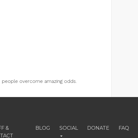
lps people overcome amazing odds.
FF &
BLOG
SOCIAL
DONATE
FAQ
TACT