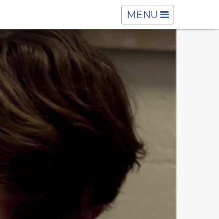
TOGGLE
MENU
NAVIGATION