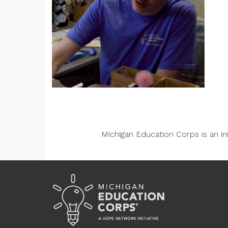
Michigan Education Corps is an i