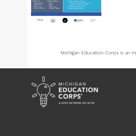
Michigan Education Corps is an i