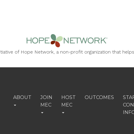
nitiative of Hope Network, a non-profit organization that he
ABOUT
JOIN
HOST
OUTCOMES
STA
MEC
MEC
CON
INF