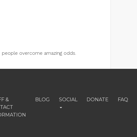
lps people overcome amazing odds.
FF &
BLOG
SOCIAL
DONATE
FAQ
TACT
ORMATION