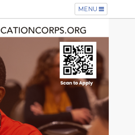
TOGGLE
MENU
NAVIGATION