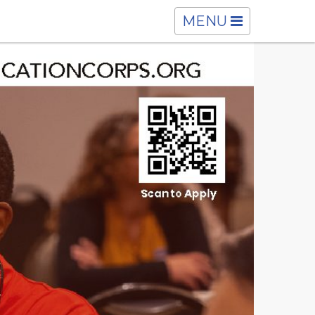
TOGGLE
MENU
NAVIGATION