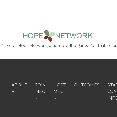
nitiative of Hope Network, a non-profit organization that he
ABOUT
JOIN
HOST
OUTCOMES
STA
MEC
MEC
CON
INF