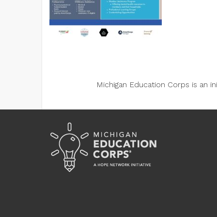
Michigan Education Corps is an i