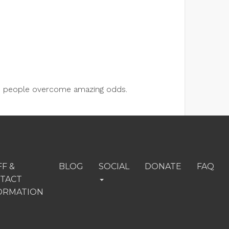
lps people overcome amazing odds.
FF &
BLOG
SOCIAL
DONATE
FAQ
TACT
ORMATION