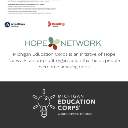
Michigan Education Corps is an initiative of Hope
Network, a non-profit organization that helps people
overcome amazing odds.