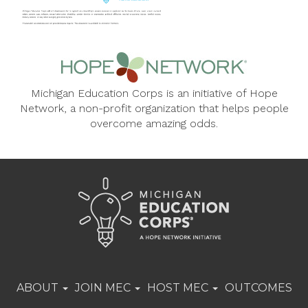
Michigan Education Corps is an initiative of Hope
Network, a non-profit organization that helps people
overcome amazing odds.
ABOUT
JOIN MEC
HOST MEC
OUTCOMES