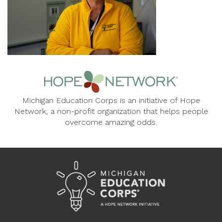
Michigan Education Corps is an initiative of Hope
Network, a non-profit organization that helps people
overcome amazing odds.