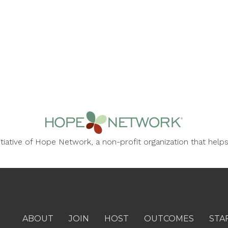
nitiative of Hope Network, a non-profit organization that he
ABOUT
JOIN
HOST
OUTCOMES
STA