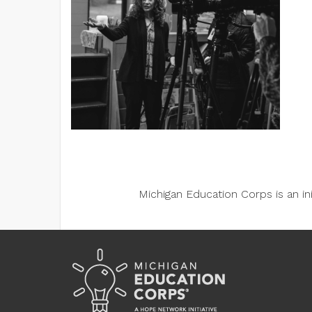
Michigan Education Corps is an i