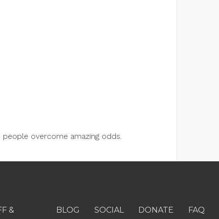
lps people overcome amazing odds.
FF &
BLOG
SOCIAL
DONATE
FAQ