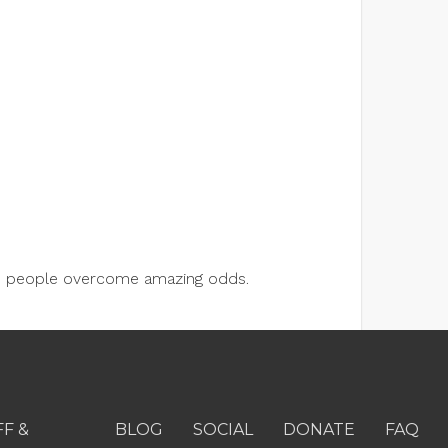
lps people overcome amazing odds.
FF &
BLOG
SOCIAL
DONATE
FAQ