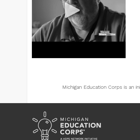
Michigan Education Corps is an i