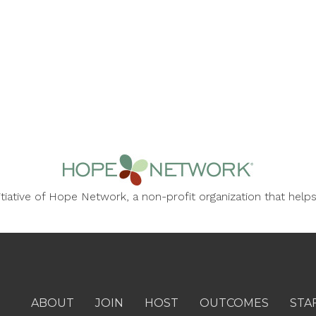
nitiative of Hope Network, a non-profit organization that he
ABOUT
JOIN
HOST
OUTCOMES
STA