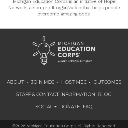
Michigan Education Corps is an initiative of Hope
Network, a non-profit organization that helps people
overcome amazing odds.
ABOUT
JOIN MEC
HOST MEC
OUTCOMES
STAFF & CONTACT INFORMATION
BLOG
SOCIAL
DONATE
FAQ
©2026 Michigan Education Corps. All Rights Reserved.