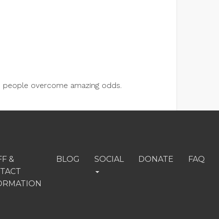
lps people overcome amazing odds.
FF &
BLOG
SOCIAL
DONATE
FAQ
TACT
ORMATION