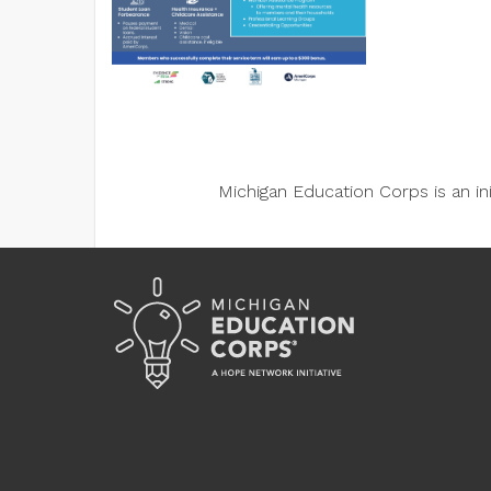
Michigan Education Corps is an i