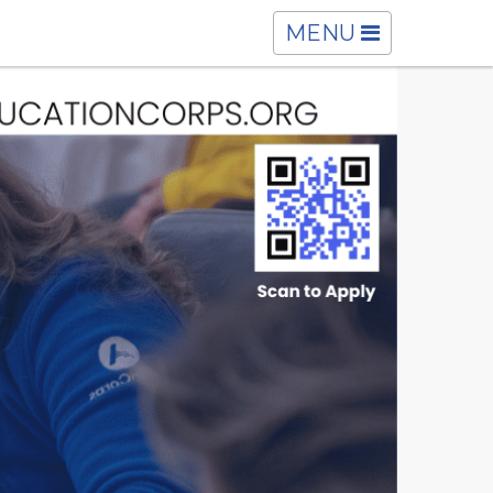
TOGGLE
MENU
NAVIGATION