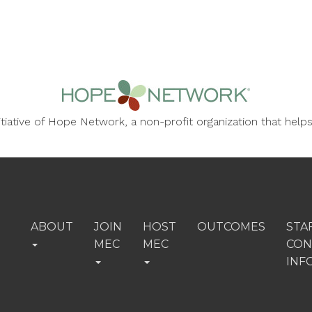
nitiative of Hope Network, a non-profit organization that he
ABOUT
JOIN
HOST
OUTCOMES
STA
MEC
MEC
CON
INF