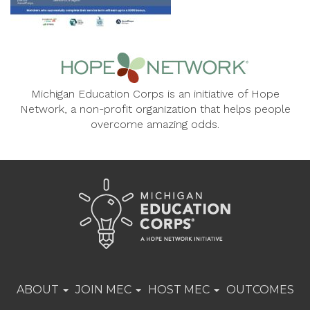
Michigan Education Corps is an initiative of Hope
Network, a non-profit organization that helps people
overcome amazing odds.
ABOUT
JOIN MEC
HOST MEC
OUTCOMES