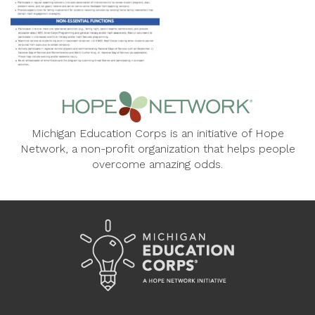
Michigan Education Corps is an initiative of Hope
Network, a non-profit organization that helps people
overcome amazing odds.