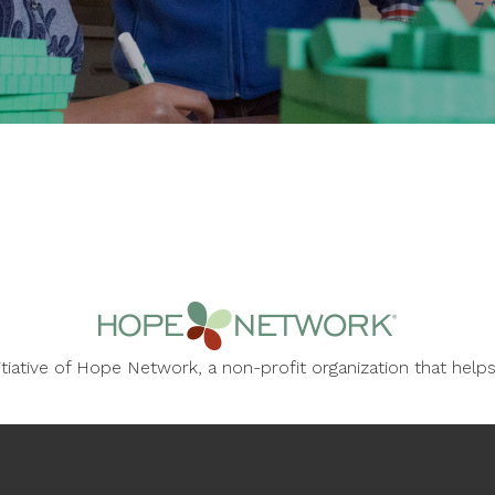
nitiative of Hope Network, a non-profit organization that he