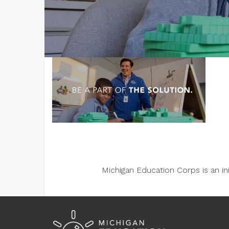
Michigan Education Corps is an i