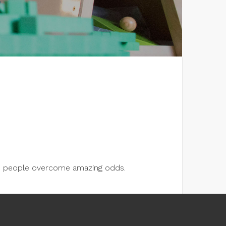
lps people overcome amazing odds.