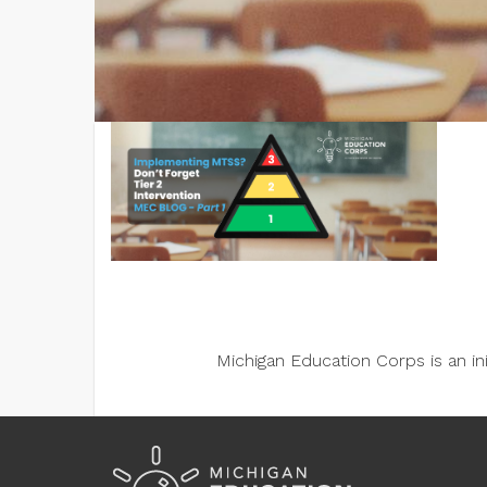
Michigan Education Corps is an i