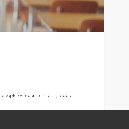
lps people overcome amazing odds.