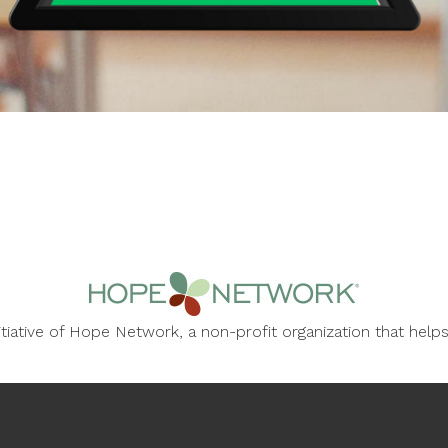
nitiative of Hope Network, a non-profit organization that he