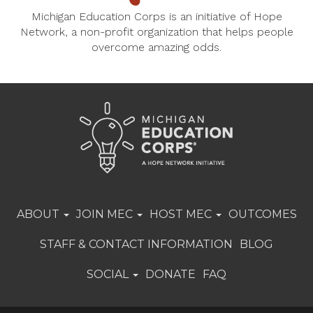
Michigan Education Corps is an initiative of Hope
Network, a non-profit organization that helps people
overcome amazing odds.
ABOUT
JOIN MEC
HOST MEC
OUTCOMES
STAFF & CONTACT INFORMATION
BLOG
SOCIAL
DONATE
FAQ