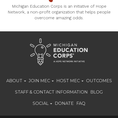
Michigan Education Corps is an initiative of Hope
Network, a non-profit organization that helps people
overcome amazing odds.
ABOUT
JOIN MEC
HOST MEC
OUTCOMES
STAFF & CONTACT INFORMATION
BLOG
SOCIAL
DONATE
FAQ