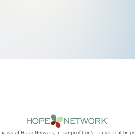
nitiative of Hope Network, a non-profit organization that he