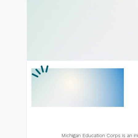
Michigan Education Corps is an i