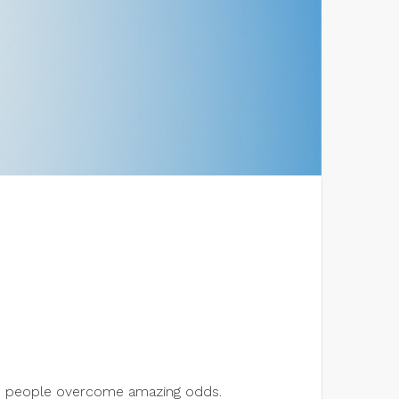
lps people overcome amazing odds.