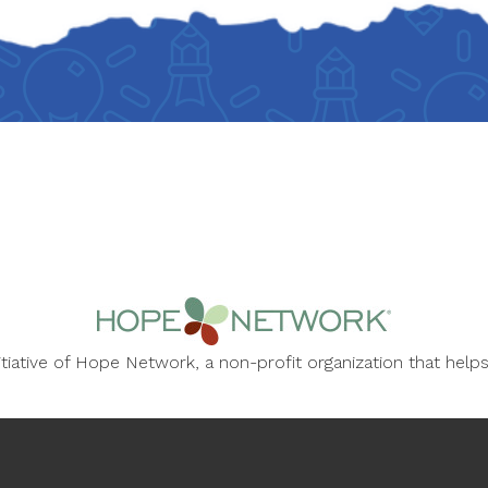
nitiative of Hope Network, a non-profit organization that he