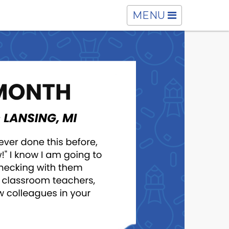
TOGGLE
MENU
NAVIGATION