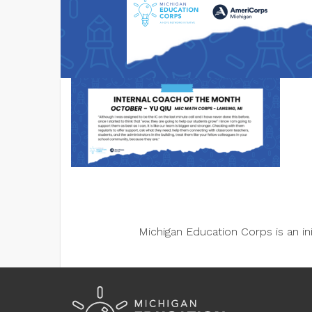
Michigan Education Corps is an i