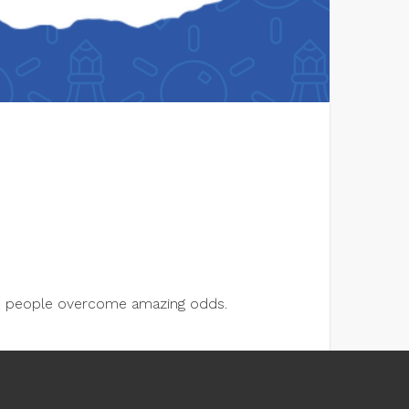
lps people overcome amazing odds.