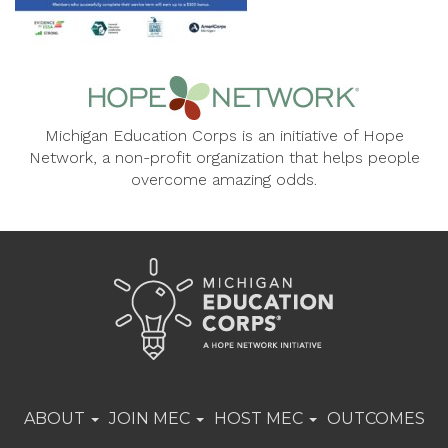
Michigan Education Corps is an initiative of Hope
Network, a non-profit organization that helps people
overcome amazing odds.
ABOUT
JOIN MEC
HOST MEC
OUTCOMES